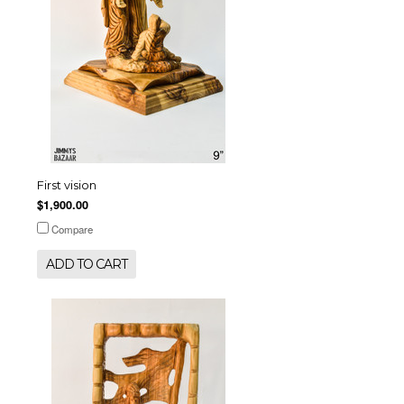
First vision
$1,900.00
Compare
ADD TO CART