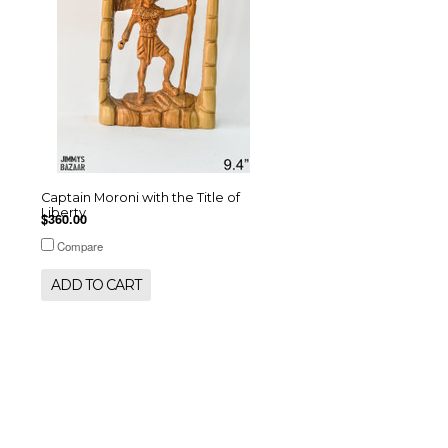
Captain Moroni with the Title of
Liberty
$360.00
Compare
ADD TO CART