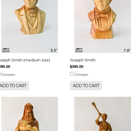
oseph Smith (medium size)
Joseph Smith
290.00
$390.00
Compare
Compare
ADD TO CART
ADD TO CART