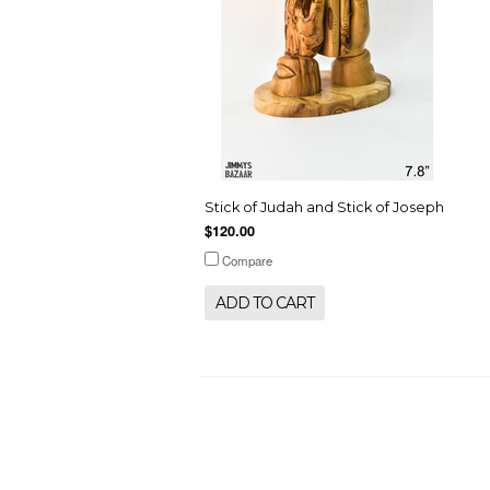
Stick of Judah and Stick of Joseph
$120.00
Compare
ADD TO CART