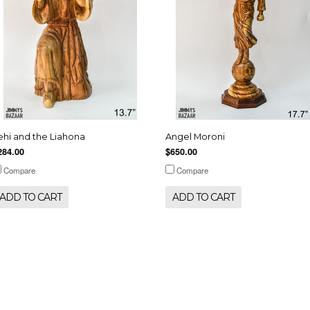
ehi and the Liahona
Angel Moroni
284.00
$650.00
Compare
Compare
ADD TO CART
ADD TO CART