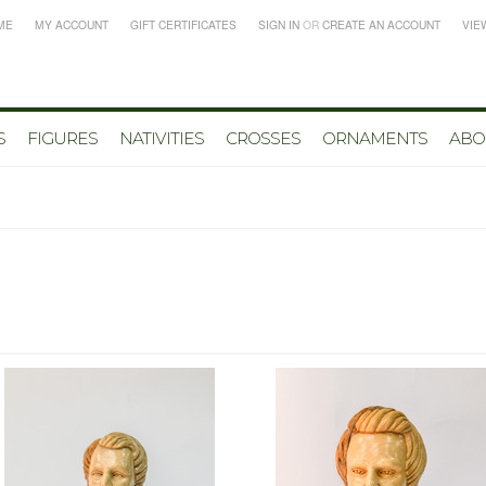
ME
MY ACCOUNT
GIFT CERTIFICATES
SIGN IN
OR
CREATE AN ACCOUNT
VIE
S
FIGURES
NATIVITIES
CROSSES
ORNAMENTS
ABO