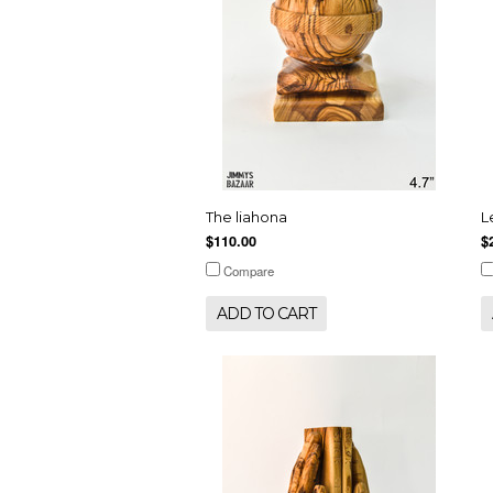
The liahona
L
$110.00
$
Compare
ADD TO CART