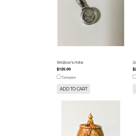
Widow's mite
J
$120.00
$
Compare
ADD TO CART