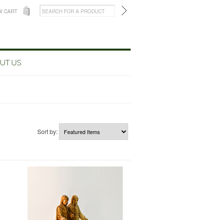
W CART
UT US
Sort by: