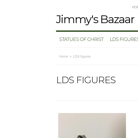
HO
Jimmy's
Bazaar
STATUES OF CHRIST
LDS FIGURE
Home
LDS figures
LDS FIGURES