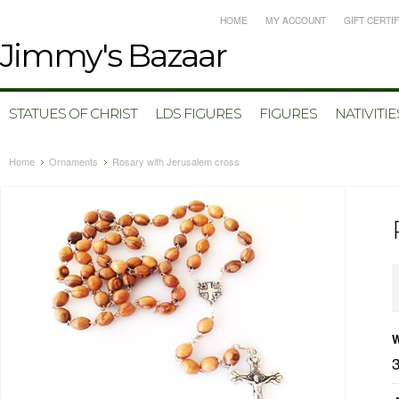
HOME
MY ACCOUNT
GIFT CERTI
Jimmy's
Bazaar
STATUES OF CHRIST
LDS FIGURES
FIGURES
NATIVITIE
Home
Ornaments
Rosary with Jerusalem cross
W