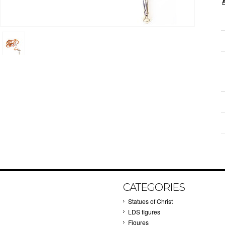
CATEGORIES
Statues of Christ
LDS figures
Figures