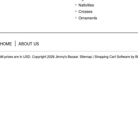
Nativities
Crosses
Ornaments
HOME
ABOUT US
All prices are in
USD
. Copyright 2026 Jimmy's Bazaar.
Sitemap
|
Shopping Cart Software
by B