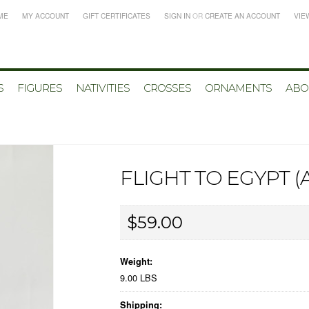
ME
MY ACCOUNT
GIFT CERTIFICATES
SIGN IN
OR
CREATE AN ACCOUNT
VIE
S
FIGURES
NATIVITIES
CROSSES
ORNAMENTS
ABO
FLIGHT TO EGYPT 
$59.00
Weight:
9.00 LBS
Shipping: