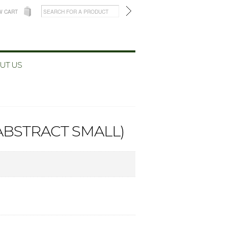
W CART
UT US
(ABSTRACT SMALL)