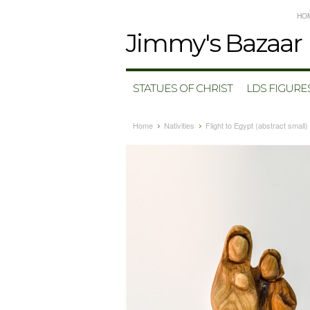
HO
Jimmy's
Bazaar
STATUES OF CHRIST
LDS FIGURE
Home
Nativities
Flight to Egypt (abstract small)