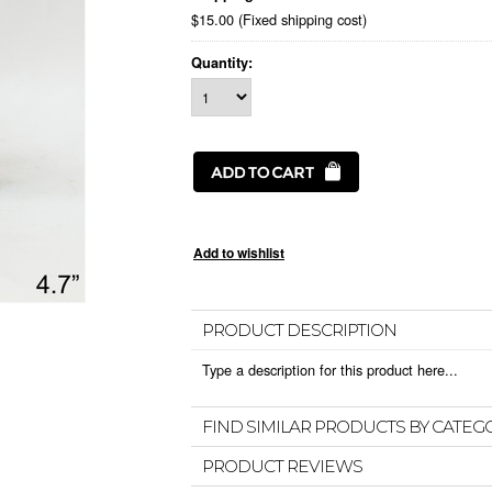
$15.00 (Fixed shipping cost)
Quantity:
PRODUCT DESCRIPTION
Type a description for this product here...
FIND SIMILAR PRODUCTS BY CATEG
PRODUCT REVIEWS