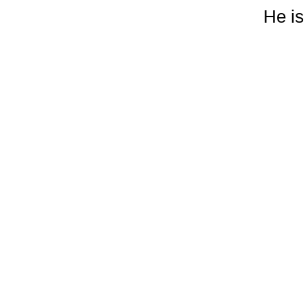
He is